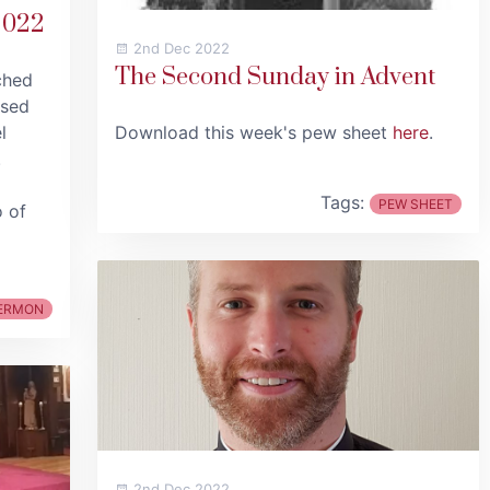
2022
2nd Dec 2022
The Second Sunday in Advent
ched
used
l
Download this week's pew sheet
here
.
.
Tags:
PEW SHEET
o of
ERMON
2nd Dec 2022