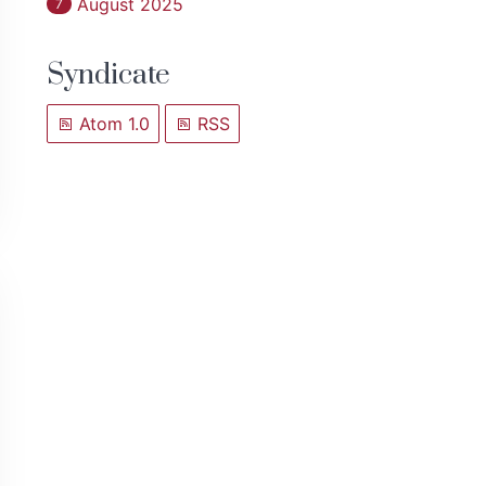
August 2025
7
Syndicate
Atom 1.0
RSS