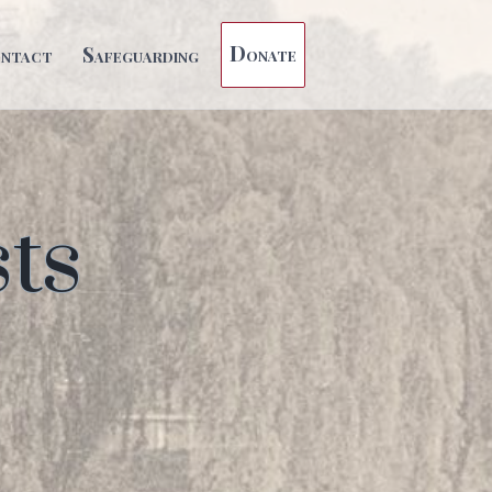
Donate
ntact
Safeguarding
ts