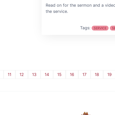
Read on for the sermon and a vide
the service.
Tags:
SERVICE
S
11
12
13
14
15
16
17
18
19