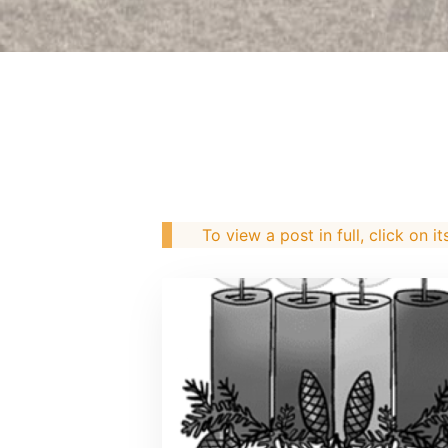
To view a post in full, click on it