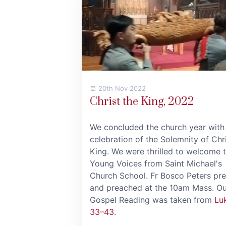
20th Nov 2022
Christ the King, 2022
We concluded the church year with
celebration of the Solemnity of Chri
King. We were thrilled to welcome 
Young Voices from Saint Michael's
Church School. Fr Bosco Peters pr
and preached at the 10am Mass. Ou
Gospel Reading was taken from
Lu
33–43
.