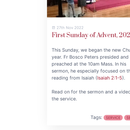
27th Nov 2022
First Sunday of Advent, 20
This Sunday, we began the new Ch
year. Fr Bosco Peters presided and
preached at the 10am Mass. In his
sermon, he especially focused on t
reading from Isaiah (
Isaiah 2:1-5
).
Read on for the sermon and a vide
the service.
Tags:
SERVICE
S