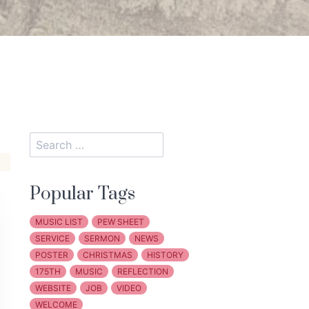
Popular Tags
MUSIC LIST
PEW SHEET
SERVICE
SERMON
NEWS
POSTER
CHRISTMAS
HISTORY
175TH
MUSIC
REFLECTION
WEBSITE
JOB
VIDEO
WELCOME