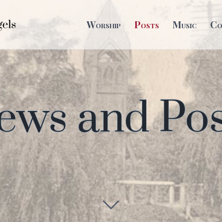
Worship
Posts
Music
Co
ews and Pos