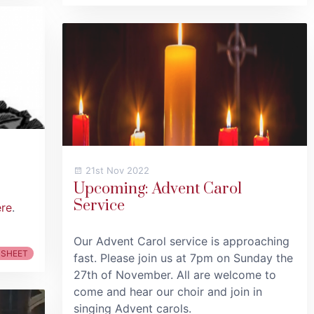
21st Nov 2022
Upcoming: Advent Carol
Service
ere
.
Our Advent Carol service is approaching
 SHEET
fast. Please join us at 7pm on Sunday the
27th of November. All are welcome to
come and hear our choir and join in
singing Advent carols.