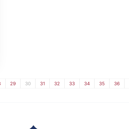
8
29
30
31
32
33
34
35
36