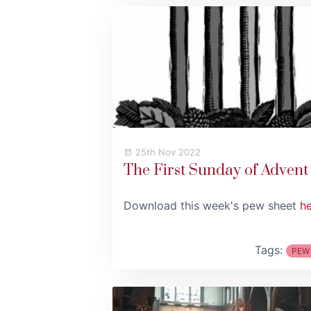
25th Nov 2022
The First Sunday of Advent
Download this week's pew sheet
h
Tags:
PEW