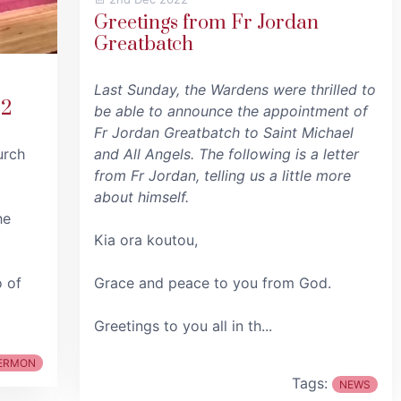
Greetings from Fr Jordan
Greatbatch
Last Sunday, the Wardens were thrilled to
22
be able to announce the appointment of
Fr Jordan Greatbatch to Saint Michael
urch
and All Angels. The following is a letter
from Fr Jordan, telling us a little more
about himself.
he
Kia ora koutou,
o of
Grace and peace to you from God.
Greetings to you all in th...
ERMON
Tags:
NEWS