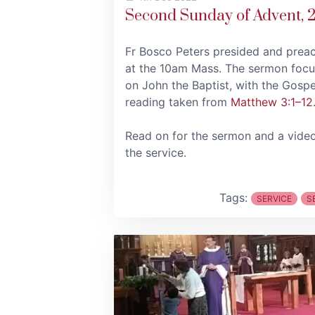
Second Sunday of Advent, 
Fr Bosco Peters presided and prea
at the 10am Mass. The sermon foc
on John the Baptist, with the Gospe
reading taken from
Matthew 3:1–12
Read on for the sermon and a vide
the service.
Tags:
SERVICE
S