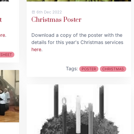
6th Dec 2022
t
Christmas Poster
ere
.
Download a copy of the poster with the
details for this year's Christmas services
here
.
 SHEET
Tags:
POSTER
CHRISTMAS