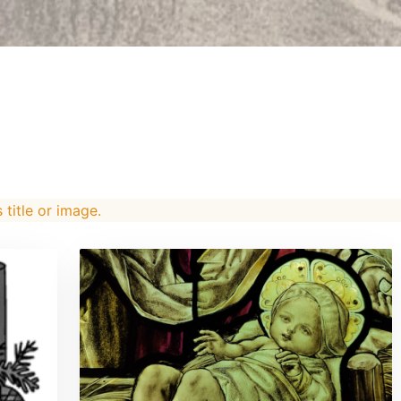
s title or image.