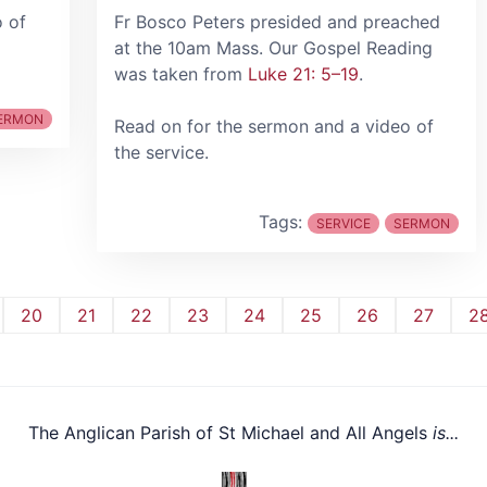
o of
Fr Bosco Peters presided and preached
at the 10am Mass. Our Gospel Reading
was taken from
Luke 21: 5–19
.
ERMON
Read on for the sermon and a video of
the service.
Tags:
SERVICE
SERMON
20
21
22
23
24
25
26
27
2
The Anglican Parish of St Michael and All Angels
is...