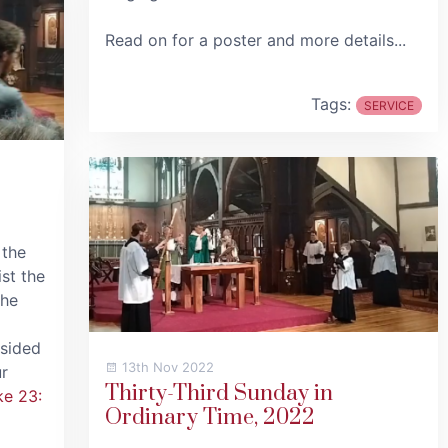
Read on for a poster and more details...
Tags:
SERVICE
 the
st the
the
esided
13th Nov 2022
r
Thirty-Third Sunday in
ke 23:
Ordinary Time, 2022