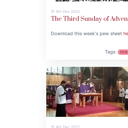
9th Dec 2022
The Third Sunday of Adven
Download this week's pew sheet
h
Tags:
PEW
4th Dec 2022