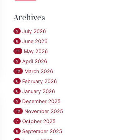
Archives
July 2026
9
June 2026
8
May 2026
11
April 2026
9
March 2026
10
February 2026
6
January 2026
6
December 2025
9
November 2025
10
October 2025
7
September 2025
8