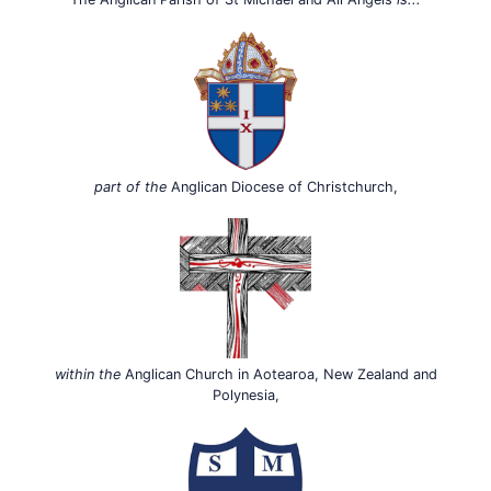
part of the
Anglican Diocese of Christchurch,
within the
Anglican Church in Aotearoa, New Zealand and
Polynesia,