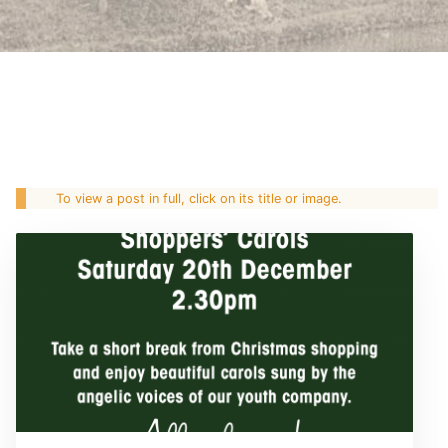
To view a post in full, click on its title or image.