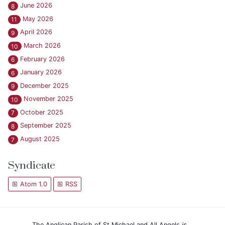
June 2026
8
May 2026
11
April 2026
9
March 2026
10
February 2026
6
January 2026
6
December 2025
9
November 2025
10
October 2025
7
September 2025
8
August 2025
7
Syndicate
Atom 1.0
RSS
The Anglican Parish of St Michael and All Angels
is...