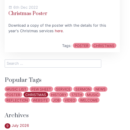
6th Dec 2022
Christmas Poster
Download a copy of the poster with the details for this
year's Christmas services
here
.
Tags:
POSTER
CHRISTMAS
Popular Tags
MUSIC LIST
PEW SHEET
SERVICE
SERMON
NEWS
POSTER
CHRISTMAS
HISTORY
175TH
MUSIC
REFLECTION
WEBSITE
JOB
VIDEO
WELCOME
Archives
July 2026
9