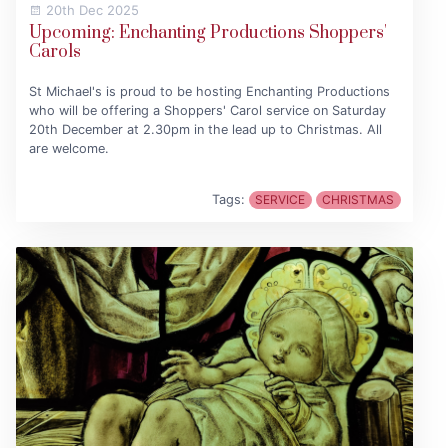
20th Dec 2025
Upcoming: Enchanting Productions Shoppers'
Carols
St Michael's is proud to be hosting Enchanting Productions
who will be offering a Shoppers' Carol service on Saturday
20th December at 2.30pm in the lead up to Christmas. All
are welcome.
Tags:
SERVICE
CHRISTMAS