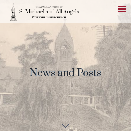
News and Posts