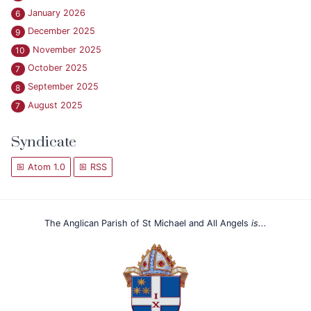
January 2026
6
December 2025
9
November 2025
10
October 2025
7
September 2025
8
August 2025
7
Syndicate
Atom 1.0
RSS
The Anglican Parish of St Michael and All Angels
is...