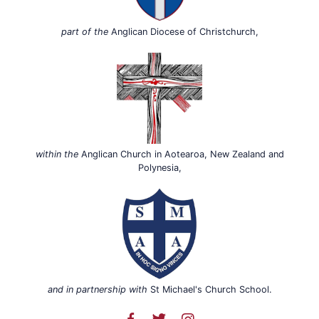
part of the
Anglican Diocese of Christchurch,
within the
Anglican Church in Aotearoa, New Zealand and
Polynesia,
and in partnership with
St Michael's Church School.