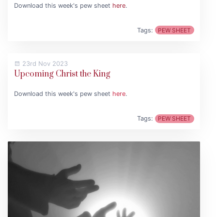
Download this week's pew sheet
here
.
Tags:
PEW SHEET
23rd Nov 2023
Upcoming Christ the King
Download this week's pew sheet
here
.
Tags:
PEW SHEET