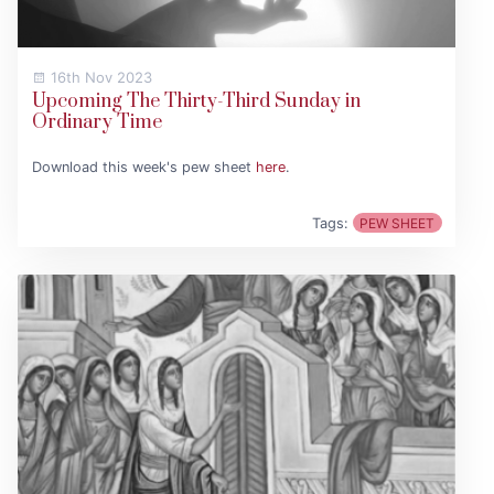
16th Nov 2023
Upcoming The Thirty-Third Sunday in
Ordinary Time
Download this week's pew sheet
here
.
Tags:
PEW SHEET