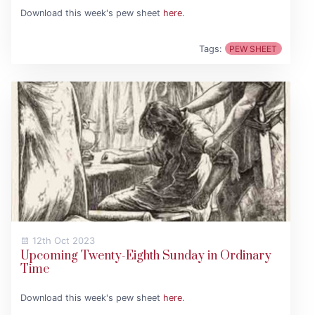
Download this week's pew sheet
here
.
Tags:
PEW SHEET
12th Oct 2023
Upcoming Twenty-Eighth Sunday in Ordinary
Time
Download this week's pew sheet
here
.