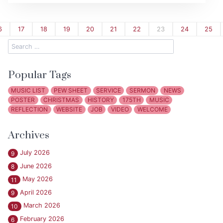
6
17
18
19
20
21
22
23
24
25
Popular Tags
MUSIC LIST
PEW SHEET
SERVICE
SERMON
NEWS
POSTER
CHRISTMAS
HISTORY
175TH
MUSIC
REFLECTION
WEBSITE
JOB
VIDEO
WELCOME
Archives
July 2026
9
June 2026
8
May 2026
11
April 2026
9
March 2026
10
February 2026
6