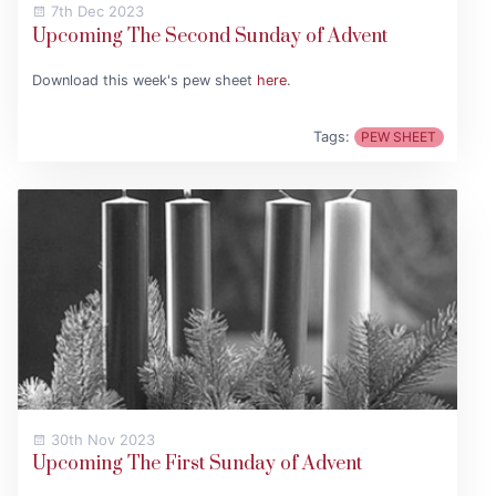
7th Dec 2023
Upcoming The Second Sunday of Advent
Download this week's pew sheet
here
.
Tags:
PEW SHEET
30th Nov 2023
Upcoming The First Sunday of Advent