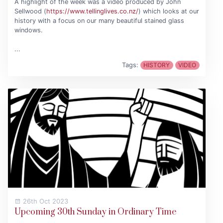
A highlight of the week was a video produced by John
Sellwood (
https://www.tellinglives.co.nz/
) which looks at our
history with a focus on our many beautiful stained glass
windows.
...
Tags:
HISTORY
VIDEO
26th Oct 2023
Upcoming 30th Sunday in Ordinary Time