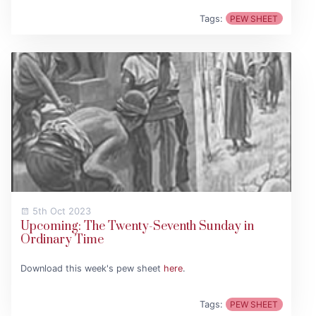
Tags:
PEW SHEET
5th Oct 2023
Upcoming: The Twenty-Seventh Sunday in
Ordinary Time
Download this week's pew sheet
here
.
Tags:
PEW SHEET