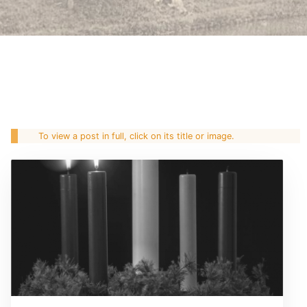
To view a post in full, click on its title or image.