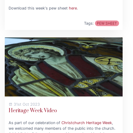
Download this week's pew sheet
here
.
Tags:
PEW SHEET
31st Oct 2023
Heritage Week Video
As part of our celebration of
Christchurch Heritage Week
,
we welcomed many members of the public into the church.