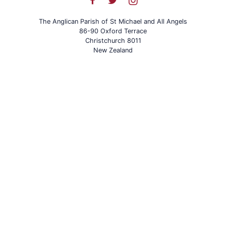
The Anglican Parish of St Michael and All Angels
86-90 Oxford Terrace
Christchurch 8011
New Zealand