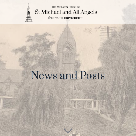
News and Posts