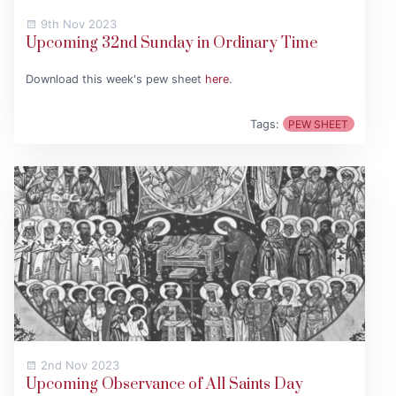
9th Nov 2023
Upcoming 32nd Sunday in Ordinary Time
Download this week's pew sheet
here
.
Tags:
PEW SHEET
2nd Nov 2023
Upcoming Observance of All Saints Day