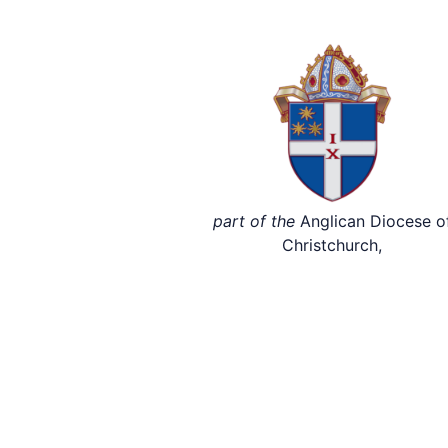
part of the
Anglican Diocese o
Christchurch,