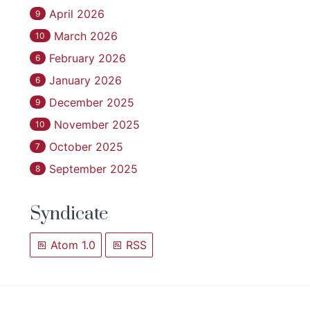
April 2026
9
March 2026
10
February 2026
6
January 2026
6
December 2025
9
November 2025
10
October 2025
7
September 2025
8
Syndicate
Atom 1.0
RSS