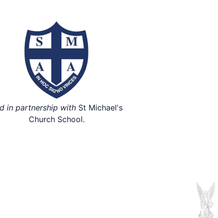
d in partnership with
St Michael's
Church School.