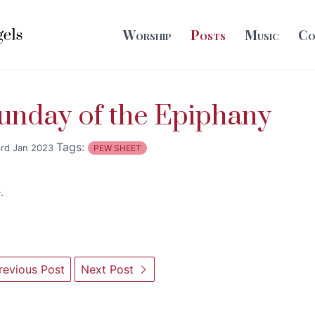
Worship
Posts
Music
Co
unday of the Epiphany
Tags:
rd Jan 2023
PEW SHEET
e
.
evious Post
Next Post