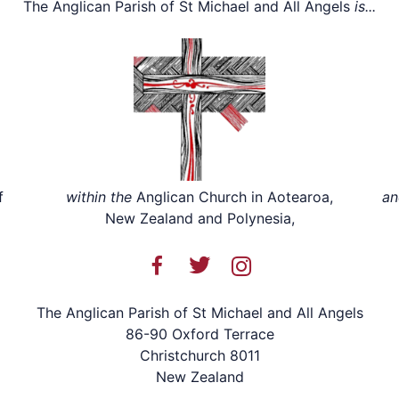
The Anglican Parish of St Michael and All Angels
is...
f
within the
Anglican Church in Aotearoa,
an
New Zealand and Polynesia,
The Anglican Parish of St Michael and All Angels
86-90 Oxford Terrace
Christchurch 8011
New Zealand