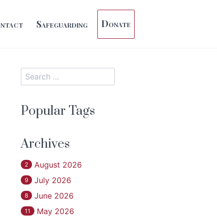
Donate
ntact
Safeguarding
Popular Tags
Archives
August 2026
2
July 2026
9
June 2026
8
May 2026
11