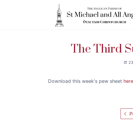
The Third S
23
Download this week's pew sheet
her
Pr