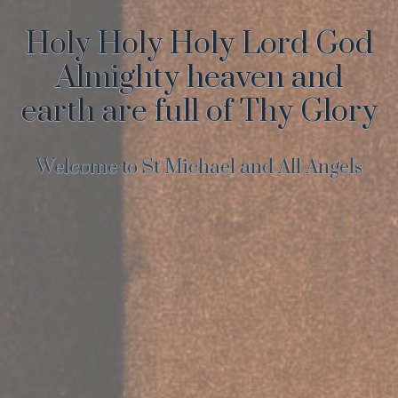
Holy Holy Holy Lord God
Almighty heaven and
earth are full of Thy Glory
Welcome to St Michael and All Angels