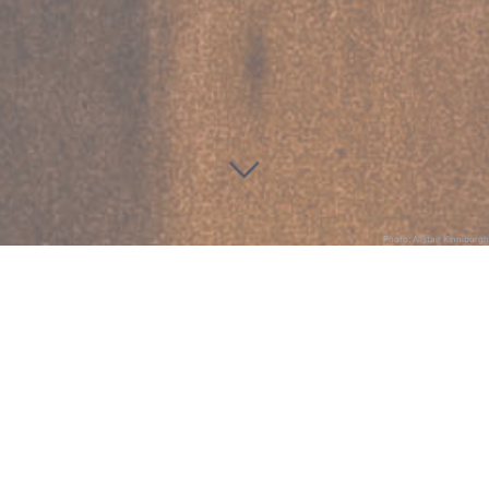
Photo: Alistair Kinniburgh
St Michael and All Angels
Dodransbicentennial