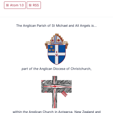
Atom 1.0
RSS
The Anglican Parish of St Michael and All Angels
is...
part of the
Anglican Diocese of Christchurch,
within the
Anglican Church in Aotearoa, New Zealand and