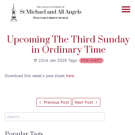
Upcoming The Third Sunday
in Ordinary Time
22nd Jan 2026
Tags:
PEW SHEET
Download this week's pew sheet
here
.
Previous Post
Next Post
Popular Tags