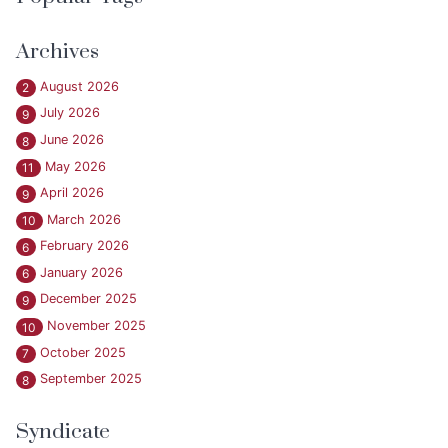
Archives
August 2026
2
July 2026
9
June 2026
8
May 2026
11
April 2026
9
March 2026
10
February 2026
6
January 2026
6
December 2025
9
November 2025
10
October 2025
7
September 2025
8
Syndicate