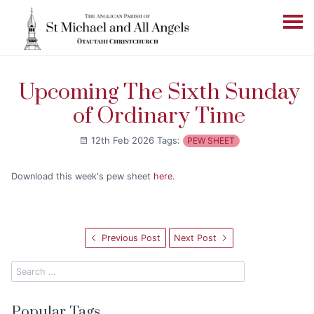
Upcoming The Sixth Sunday
of Ordinary Time
12th Feb 2026
Tags:
PEW SHEET
Download this week's pew sheet
here
.
Previous Post
Next Post
Popular Tags