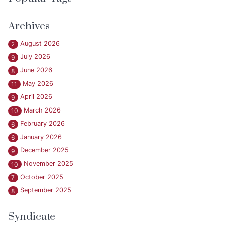
Archives
August 2026
2
July 2026
9
June 2026
8
May 2026
11
April 2026
9
March 2026
10
February 2026
6
January 2026
6
December 2025
9
November 2025
10
October 2025
7
September 2025
8
Syndicate