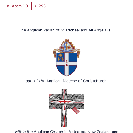
Atom 1.0
RSS
The Anglican Parish of St Michael and All Angels
is...
part of the
Anglican Diocese of Christchurch,
within the
Anglican Church in Aotearoa, New Zealand and