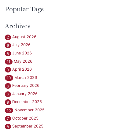
Popular Tags
Archives
August 2026
2
July 2026
9
June 2026
8
May 2026
11
April 2026
9
March 2026
10
February 2026
6
January 2026
6
December 2025
9
November 2025
10
October 2025
7
September 2025
8