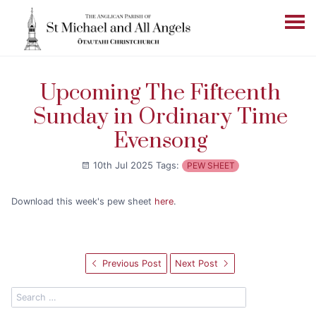
Upcoming The Fifteenth
Sunday in Ordinary Time
Evensong
10th Jul 2025
Tags:
PEW SHEET
Download this week's pew sheet
here
.
Previous Post
Next Post