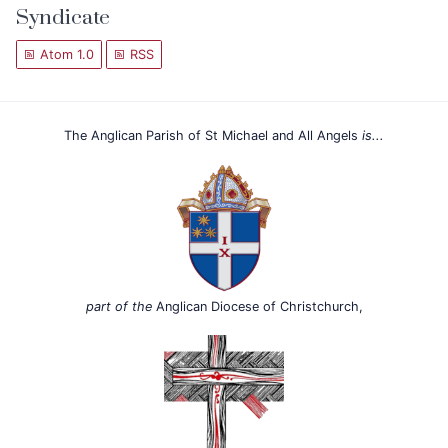
Syndicate
Atom 1.0
RSS
The Anglican Parish of St Michael and All Angels
is...
part of the
Anglican Diocese of Christchurch,