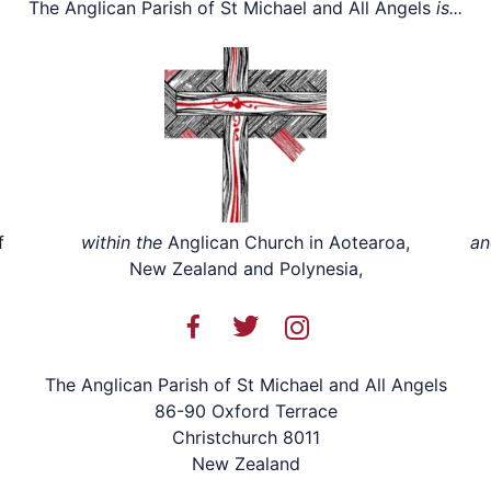
The Anglican Parish of St Michael and All Angels
is...
f
within the
Anglican Church in Aotearoa,
an
New Zealand and Polynesia,
The Anglican Parish of St Michael and All Angels
86-90 Oxford Terrace
Christchurch 8011
New Zealand