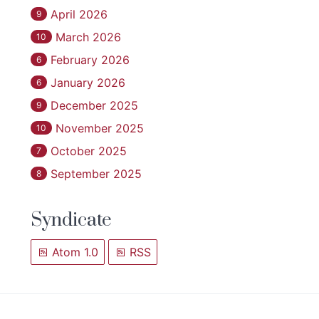
April 2026
9
March 2026
10
February 2026
6
January 2026
6
December 2025
9
November 2025
10
October 2025
7
September 2025
8
Syndicate
Atom 1.0
RSS