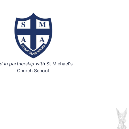
d in partnership with
St Michael's
Church School.