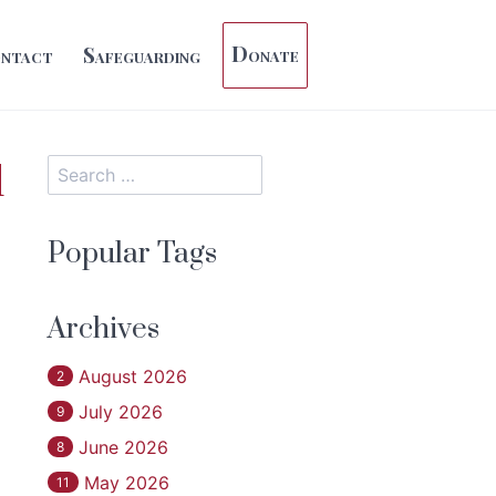
Donate
ntact
Safeguarding
d
Popular Tags
Archives
August 2026
2
July 2026
9
June 2026
8
May 2026
11