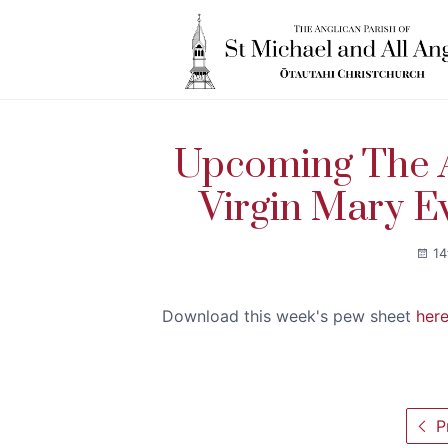
Upcoming The A
Virgin Mary E
14
Download this week's pew sheet
her
Pr