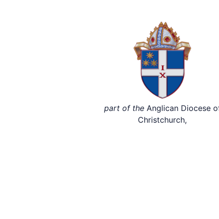
part of the
Anglican Diocese o
Christchurch,