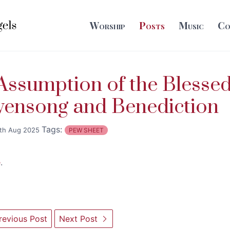
Worship
Posts
Music
Co
ssumption of the Blesse
vensong and Benediction
Tags:
th Aug 2025
PEW SHEET
e
.
evious Post
Next Post