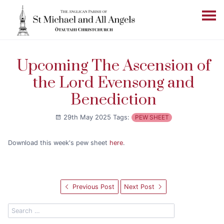
Upcoming The Ascension of
the Lord Evensong and
Benediction
29th May 2025
Tags:
PEW SHEET
Download this week's pew sheet
here
.
Previous Post
Next Post