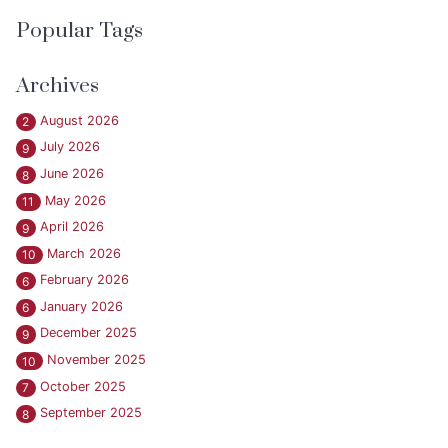
Popular Tags
Archives
August 2026
2
July 2026
9
June 2026
8
May 2026
11
April 2026
9
March 2026
10
February 2026
6
January 2026
6
December 2025
9
November 2025
10
October 2025
7
September 2025
8