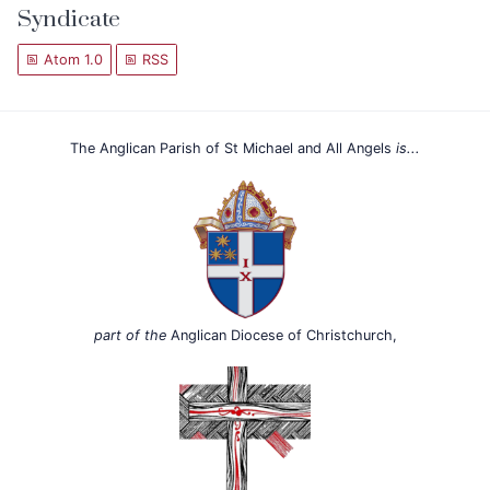
Syndicate
Atom 1.0
RSS
The Anglican Parish of St Michael and All Angels
is...
part of the
Anglican Diocese of Christchurch,