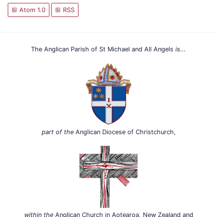
Atom 1.0
RSS
The Anglican Parish of St Michael and All Angels
is...
part of the
Anglican Diocese of Christchurch,
within the
Anglican Church in Aotearoa, New Zealand and