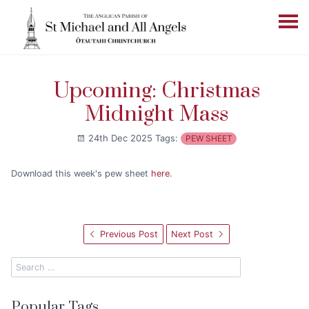
Upcoming: Christmas
Midnight Mass
24th Dec 2025
Tags:
PEW SHEET
Download this week's pew sheet
here
.
Previous Post
Next Post
Popular Tags