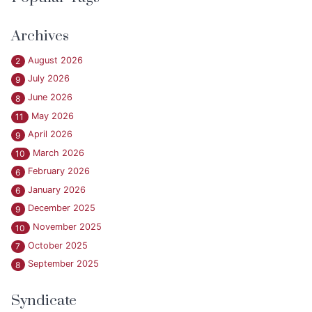
Archives
August 2026
2
July 2026
9
June 2026
8
May 2026
11
April 2026
9
March 2026
10
February 2026
6
January 2026
6
December 2025
9
November 2025
10
October 2025
7
September 2025
8
Syndicate