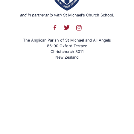
and in partnership with
St Michael's Church School.
The Anglican Parish of St Michael and All Angels
86-90 Oxford Terrace
Christchurch 8011
New Zealand