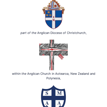
part of the
Anglican Diocese of Christchurch,
within the
Anglican Church in Aotearoa, New Zealand and
Polynesia,