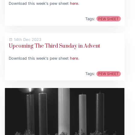
Download this week's pew sheet
here
.
Tags:
PEW SHEET
14th Dec 2023
Upcoming The Third Sunday in Advent
Download this week's pew sheet
here
.
Tags:
PEW SHEET