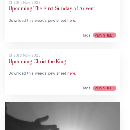
30th Nov 2023
Upcoming The First Sunday of Advent
Download this week's pew sheet
here
.
Tags:
PEW SHEET
23rd Nov 2023
Upcoming Christ the King
Download this week's pew sheet
here
.
Tags:
PEW SHEET