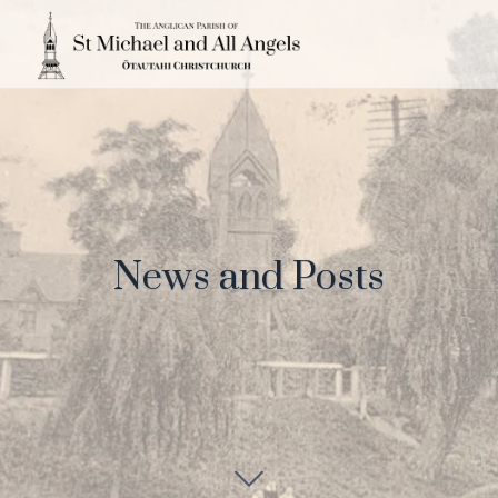
News and Posts