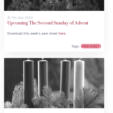
7th Dec 2023
Upcoming The Second Sunday of Advent
Download this week's pew sheet
here
.
Tags:
PEW SHEET