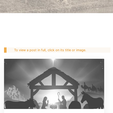
To view a post in full, click on its title or image.