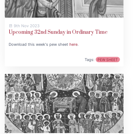
9th Nov 2023
Upcoming 32nd Sunday in Ordinary Time
Download this week's pew sheet
here
.
Tags:
PEW SHEET