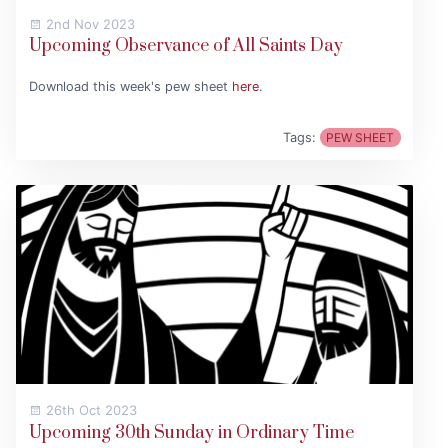
2nd Nov 2023
Upcoming Observance of All Saints Day
Download this week's pew sheet
here
.
Tags:
PEW SHEET
26th Oct 2023
Upcoming 30th Sunday in Ordinary Time