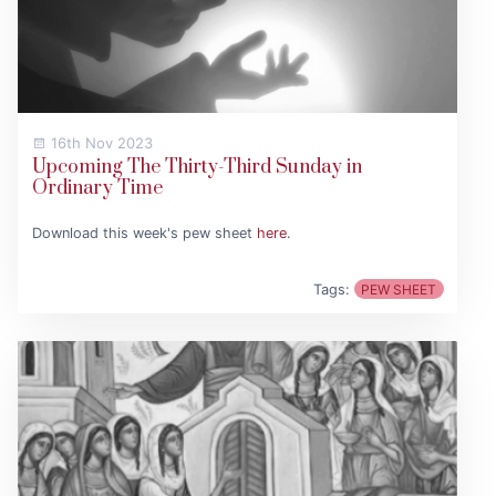
16th Nov 2023
Upcoming The Thirty-Third Sunday in
Ordinary Time
Download this week's pew sheet
here
.
Tags:
PEW SHEET