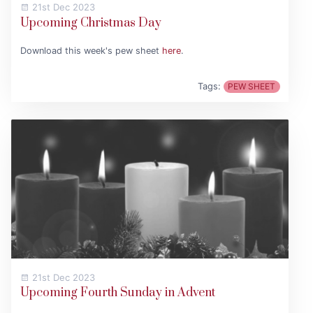
21st Dec 2023
Upcoming Christmas Day
Download this week's pew sheet
here
.
Tags:
PEW SHEET
21st Dec 2023
Upcoming Fourth Sunday in Advent