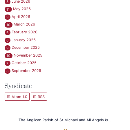
June 2026
8
May 2026
11
April 2026
9
March 2026
10
February 2026
6
January 2026
6
December 2025
9
November 2025
10
October 2025
7
September 2025
8
Syndicate
Atom 1.0
RSS
The Anglican Parish of St Michael and All Angels
is...