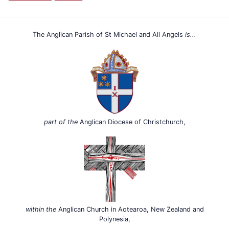
The Anglican Parish of St Michael and All Angels
is...
part of the
Anglican Diocese of Christchurch,
within the
Anglican Church in Aotearoa, New Zealand and
Polynesia,