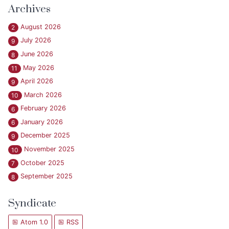
Archives
August 2026
2
July 2026
9
June 2026
8
May 2026
11
April 2026
9
March 2026
10
February 2026
6
January 2026
6
December 2025
9
November 2025
10
October 2025
7
September 2025
8
Syndicate
Atom 1.0
RSS