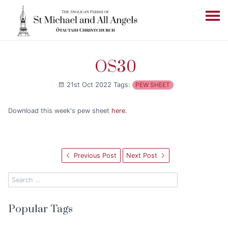
OS30
21st Oct 2022
Tags:
PEW SHEET
Download this week's pew sheet
here
.
Previous Post
Next Post
Popular Tags