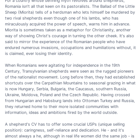
For a country whose defining myth revolves around shepherds,
Romania isn't all that keen on its pastoralists. The Ballad of the Little
Sheep (Miorita) tells of a herdsman who lets himself be murdered by
two rival shepherds even though one of his lambs, who has
miraculously acquired the power of speech, warns him in advance.
Miorita is sometimes taken as a metaphor for Christianity, another
way of showing Christ's courage in turning the other cheek. It's also
said to mirror the experience of the Romanian people who have
endured numerous invasions, occupations and humiliations without, it
is claimed, ever losing their identity.
When Romanians were agitating for independence in the 19th
Century, Transylvanian shepherds were seen as the rugged pioneers
of the nationalist movement. Long before then, they had established
shortcuts over the Carpathian Mountains to seasonal grazing in what
is now Hungary, Serbia, Bulgaria, the Caucasus, southern Russia,
Ukraine, Moldova, Poland and the Czech Republic. Having crossed
from Hungarian and Habsburg lands into Ottoman Turkey and Russia,
they returned home to their more isolated communities with
information, ideas and ambitions fired by the world outside.
A shepherd's CV has to offer some crucial USPs (unique selling
position): caringness, self-reliance and dedication. He - and it's
almost always a he, although in real life women did the same job - is