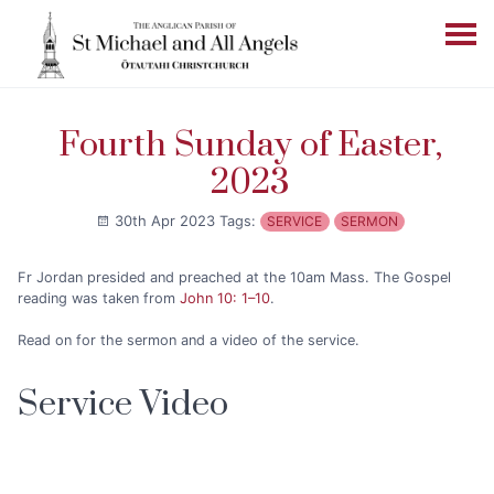
Fourth Sunday of Easter,
2023
30th Apr 2023
Tags:
SERVICE
SERMON
Fr Jordan presided and preached at the 10am Mass. The Gospel
reading was taken from
John 10: 1–10
.
Read on for the sermon and a video of the service.
Service Video