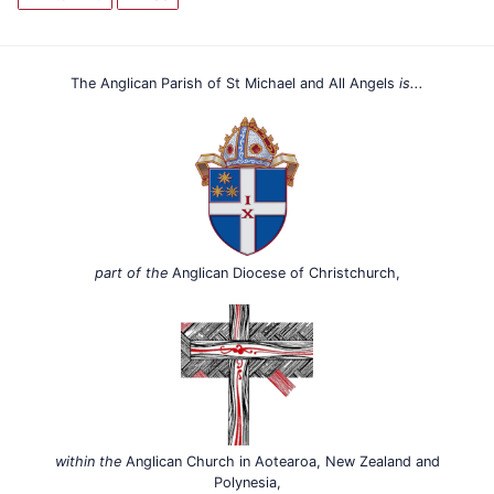
The Anglican Parish of St Michael and All Angels
is...
part of the
Anglican Diocese of Christchurch,
within the
Anglican Church in Aotearoa, New Zealand and
Polynesia,