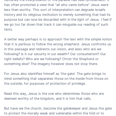
has often promoted a view that “all who came before” Jesus were
less than worthy. This sort of interpretation can degrade Israel’s
history and its religious institution to merely something that had its
purpose but can now be discarded with in the light of Jesus. I feel if
we go too far down that track it can misguide our reading of such
texts.
A better way perhaps is to approach the text with the simple notion
that it is perilous to follow the wrong shepherd. Jesus confronts us
in this passage and redirects our vision, and asks who are we
following? Is it our security in our wealth? Our consumerism? Our
right beliefs? Who are we following? Christ the Shepherd or
something else? The imagery however does not stop there.
For Jesus also identifies himself as ‘the gate’. The gate brings to
mind something that separates those on the inside from those on
the outside, for purposes of protection of privilege.
Read this way, Jesus is the one who determines those who are
deemed worthy of the kingdom, and it is him that calls.
But have we the church, become the gatekeeper and Jesus the gate
to protect the morally weak and vulnerable within the fold or to