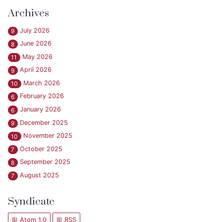
Archives
July 2026
9
June 2026
8
May 2026
11
April 2026
9
March 2026
10
February 2026
6
January 2026
6
December 2025
9
November 2025
10
October 2025
7
September 2025
8
August 2025
7
Syndicate
Atom 1.0
RSS