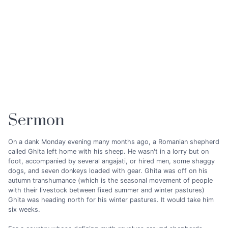
Sermon
On a dank Monday evening many months ago, a Romanian shepherd
called Ghita left home with his sheep. He wasn't in a lorry but on
foot, accompanied by several angajati, or hired men, some shaggy
dogs, and seven donkeys loaded with gear. Ghita was off on his
autumn transhumance (which is the seasonal movement of people
with their livestock between fixed summer and winter pastures)
Ghita was heading north for his winter pastures. It would take him
six weeks.