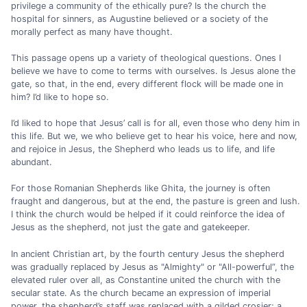
privilege a community of the ethically pure? Is the church the
hospital for sinners, as Augustine believed or a society of the
morally perfect as many have thought.
This passage opens up a variety of theological questions. Ones I
believe we have to come to terms with ourselves. Is Jesus alone the
gate, so that, in the end, every different flock will be made one in
him? I’d like to hope so.
I’d liked to hope that Jesus’ call is for all, even those who deny him in
this life. But we, we who believe get to hear his voice, here and now,
and rejoice in Jesus, the Shepherd who leads us to life, and life
abundant.
For those Romanian Shepherds like Ghita, the journey is often
fraught and dangerous, but at the end, the pasture is green and lush.
I think the church would be helped if it could reinforce the idea of
Jesus as the shepherd, not just the gate and gatekeeper.
In ancient Christian art, by the fourth century Jesus the shepherd
was gradually replaced by Jesus as "Almighty" or "All-powerful”, the
elevated ruler over all, as Constantine united the church with the
secular state. As the church became an expression of imperial
power, the shepherd’s staff was replaced with a gilded crosier; a