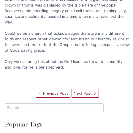
crown of thorns was displaced by the triple tiara of the pope.
Recovering shepherding imagery could call the church to simplicity,
sacrifice and solidarity, needed in a time when many have lost their
way.
Could we be a church that acknowledges there are many different
folds and respect other viewpoints? Not losing our identity as Christ
followers and the truth of the Gospel, but offering an expansive view
of God’s saving grace.
Only we can bring this about, as God leads us forward in humility
and love, for he is our shepherd.
Previous Post
Next Post
Popular Tags