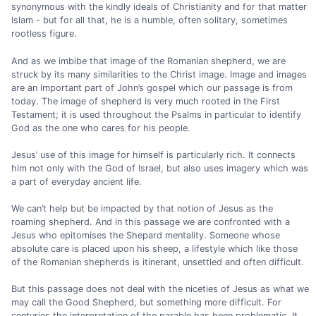
synonymous with the kindly ideals of Christianity and for that matter
Islam - but for all that, he is a humble, often solitary, sometimes
rootless figure.
And as we imbibe that image of the Romanian shepherd, we are
struck by its many similarities to the Christ image. Image and images
are an important part of John’s gospel which our passage is from
today. The image of shepherd is very much rooted in the First
Testament; it is used throughout the Psalms in particular to identify
God as the one who cares for his people.
Jesus’ use of this image for himself is particularly rich. It connects
him not only with the God of Israel, but also uses imagery which was
a part of everyday ancient life.
We can’t help but be impacted by that notion of Jesus as the
roaming shepherd. And in this passage we are confronted with a
Jesus who epitomises the Shepard mentality. Someone whose
absolute care is placed upon his sheep, a lifestyle which like those
of the Romanian shepherds is itinerant, unsettled and often difficult.
But this passage does not deal with the niceties of Jesus as what we
may call the Good Shepherd, but something more difficult. For
centuries the interpretation of the parable has been problematic. It